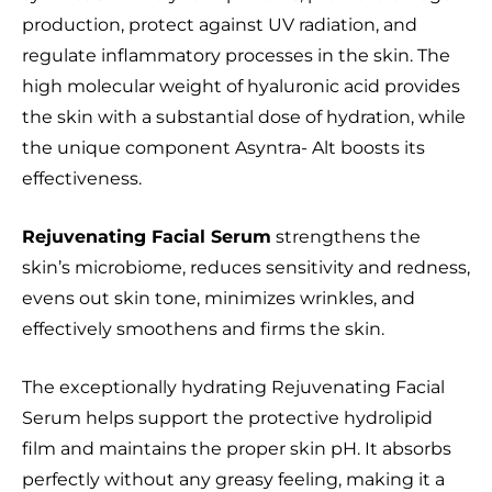
production, protect against UV radiation, and
regulate inflammatory processes in the skin. The
high molecular weight of hyaluronic acid provides
the skin with a substantial dose of hydration, while
the unique component Asyntra- Alt boosts its
effectiveness.
Rejuvenating Facial Serum
strengthens the
skin’s microbiome, reduces sensitivity and redness,
evens out skin tone, minimizes wrinkles, and
effectively smoothens and firms the skin.
The exceptionally hydrating Rejuvenating Facial
Serum helps support the protective hydrolipid
film and maintains the proper skin pH. It absorbs
perfectly without any greasy feeling, making it a