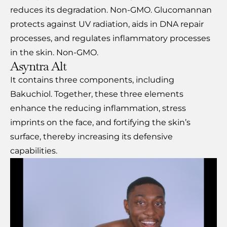
reduces its degradation. Non-GMO. Glucomannan
protects against UV radiation, aids in DNA repair
processes, and regulates inflammatory processes
in the skin. Non-GMO.
Asyntra Alt
It contains three components, including
Bakuchiol. Together, these three elements
enhance the reducing inflammation, stress
imprints on the face, and fortifying the skin’s
surface, thereby increasing its defensive
capabilities.