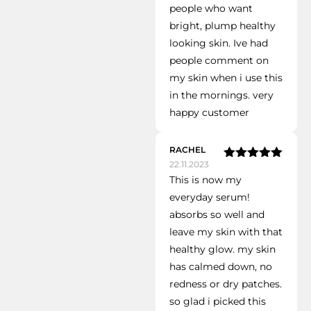
people who want
bright, plump healthy
looking skin. Ive had
people comment on
my skin when i use this
in the mornings. very
happy customer
RACHEL
22.11.2023
Rated
5
out
This is now my
of 5
everyday serum!
absorbs so well and
leave my skin with that
healthy glow. my skin
has calmed down, no
redness or dry patches.
so glad i picked this