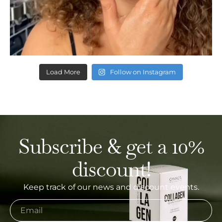
Load More
Follow on Instagram
Subscribe & get a 10%
discount!
Keep track of our news and discount events.