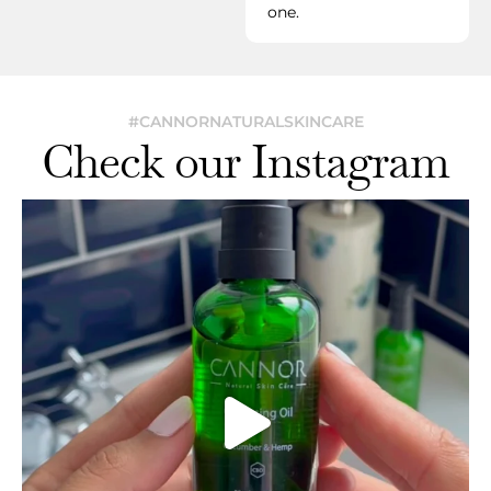
one.
#CANNORNATURALSKINCARE
Check our Instagram