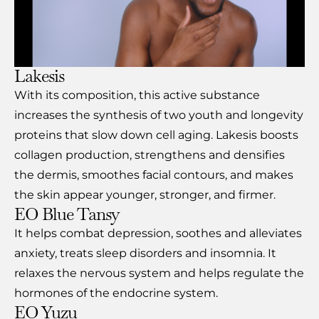
Lakesis
With its composition, this active substance
increases the synthesis of two youth and longevity
proteins that slow down cell aging. Lakesis boosts
collagen production, strengthens and densifies
the dermis, smoothes facial contours, and makes
the skin appear younger, stronger, and firmer.
EO Blue Tansy
It helps combat depression, soothes and alleviates
anxiety, treats sleep disorders and insomnia. It
relaxes the nervous system and helps regulate the
hormones of the endocrine system.
EO Yuzu