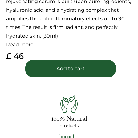
rejuvenating serum is built upon pure ingredients,
ratings
hyaluronic acid, and a hydrating complex that
amplifies the anti-inflammatory effects up to 90
times. The result is firm, radiant, and perfectly
hydrated skin. (30ml)
Read more
£
46
Add to cart
100% Natural
products