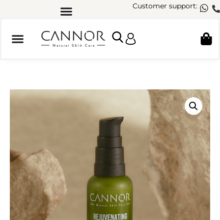
Customer support: