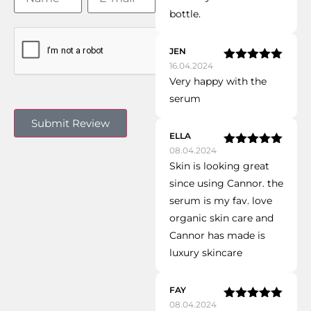
bottle.
JEN
16.04.2024
Rated
5
out
Very happy with the
of 5
serum
ELLA
08.04.2024
Rated
5
out
Skin is looking great
of 5
since using Cannor. the
serum is my fav. love
organic skin care and
Cannor has made is
luxury skincare
FAY
08.04.2024
Rated
5
out