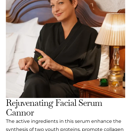
Rejuvenating Facial Serum
Cannor
The active ingredients in this serum enhance the
synthesis of two youth proteins, promote collagen