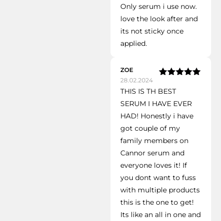
Only serum i use now.
of 5
love the look after and
its not sticky once
applied.
ZOE
28.02.2024
Rated
5
out
THIS IS TH BEST
of 5
SERUM I HAVE EVER
HAD! Honestly i have
got couple of my
family members on
Cannor serum and
everyone loves it! If
you dont want to fuss
with multiple products
this is the one to get!
Its like an all in one and