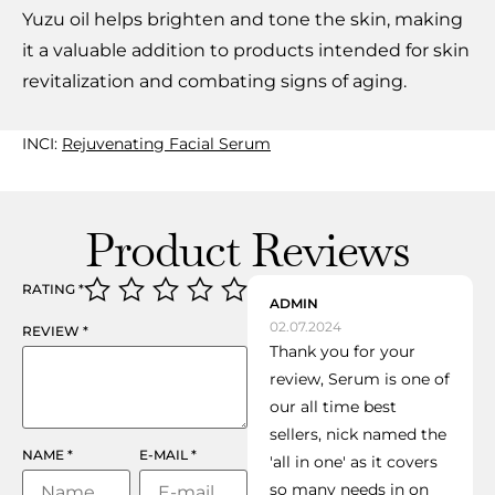
Yuzu oil helps brighten and tone the skin, making
it a valuable addition to products intended for skin
revitalization and combating signs of aging.
INCI:
Rejuvenating Facial Serum
Product Reviews
RATING
*
ADMIN
02.07.2024
REVIEW
*
Thank you for your
review, Serum is one of
our all time best
sellers, nick named the
NAME
*
E-MAIL
*
'all in one' as it covers
so many needs in on