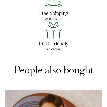
Free Shipping
worldwide
ECO-Friendly
packaging
People also bought