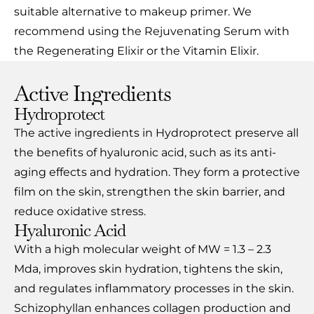
suitable alternative to makeup primer. We
recommend using the Rejuvenating Serum with
the Regenerating Elixir or the Vitamin Elixir.
Active Ingredients
Hydroprotect
The active ingredients in Hydroprotect preserve all
the benefits of hyaluronic acid, such as its anti-
aging effects and hydration. They form a protective
film on the skin, strengthen the skin barrier, and
reduce oxidative stress.
Hyaluronic Acid
With a high molecular weight of MW = 1.3 – 2.3
Mda, improves skin hydration, tightens the skin,
and regulates inflammatory processes in the skin.
Schizophyllan enhances collagen production and