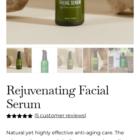
Rejuvenating Facial
Serum
(
5
customer reviews)
Rated
5
5.00
out of 5
Natural yet highly effective anti-aging care. The
based on
customer