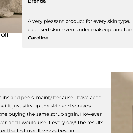
Brenda
A very pleasant product for every skin type. 
cleansed skin, even under makeup, and I am 
 Oil
Caroline
scrubs and peels, mainly because I have acne
t it just stirs up the skin and spreads
lone buying the same scrub again. However,
er, and I would use it every day! The results
er the first use. It works best in