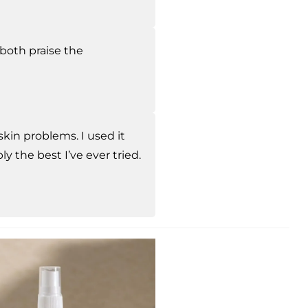
 both praise the
skin problems. I used it
ly the best I’ve ever tried.