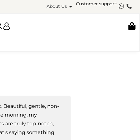
Customer support:
About Us
it. Beautiful, gentle, non-
 the morning, my
s are truly top-notch,
at’s saying something.