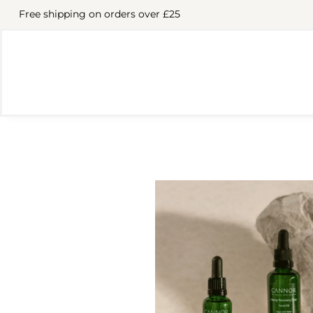
Free shipping on orders over £25