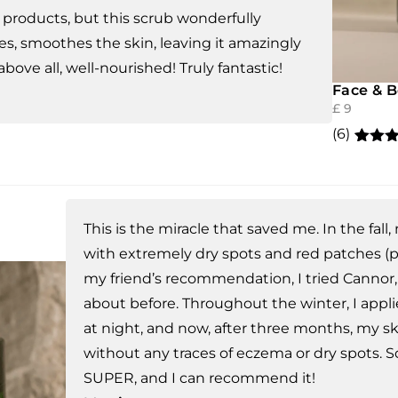
products, but this scrub wonderfully
es, smoothes the skin, leaving it amazingly
 above all, well-nourished! Truly fantastic!
Face & 
£
9
(6)
Rated
6
out of
based
custo
rating
This is the miracle that saved me. In the fal
with extremely dry spots and red patches (p
my friend’s recommendation, I tried Cannor,
about before. Throughout the winter, I appl
at night, and now, after three months, my ski
without any traces of eczema or dry spots. So,
SUPER, and I can recommend it!