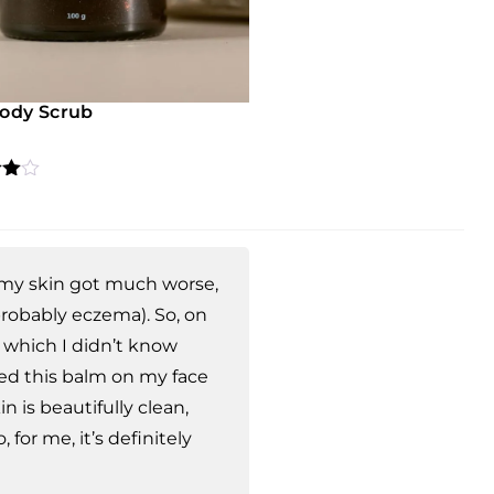
Body Scrub
4.67
 5
 on
mer
s
l, my skin got much worse,
robably eczema). So, on
 which I didn’t know
ied this balm on my face
n is beautifully clean,
 for me, it’s definitely