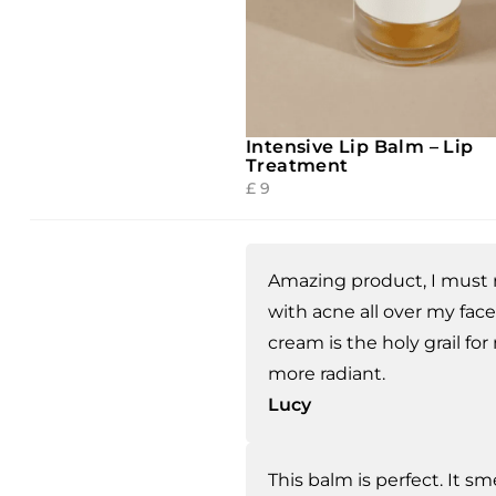
Intensive Lip Balm – Lip
Treatment
£
9
Amazing product, I must 
with acne all over my face
cream is the holy grail for
more radiant.
Lucy
This balm is perfect. It sm