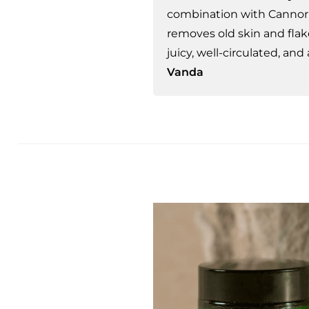
combination with Cannor 
removes old skin and flak
juicy, well-circulated, and
Vanda