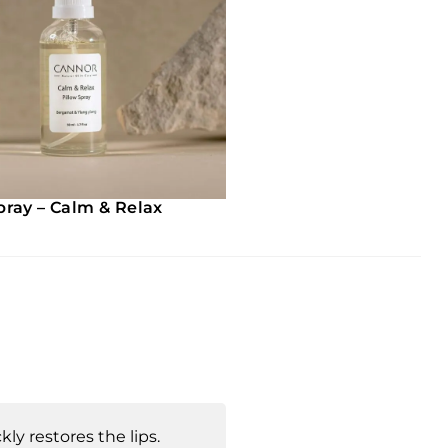
pray – Calm & Relax
kly restores the lips.