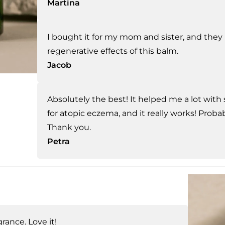
Martina
I bought it for my mom and sister, and they
regenerative effects of this balm.
Jacob
Absolutely the best! It helped me a lot with 
for atopic eczema, and it really works! Probab
Thank you.
Petra
rance. Love it!