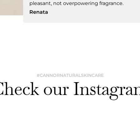
pleasant, not overpowering fragrance.
Renata
#CANNORNATURALSKINCARE
Check our Instagra