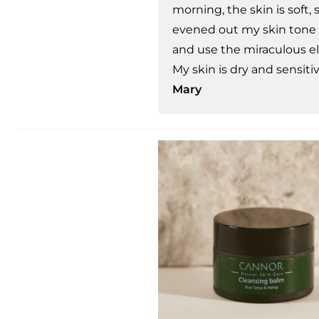
morning, the skin is soft,
evened out my skin tone a
and use the miraculous el
My skin is dry and sensiti
Mary