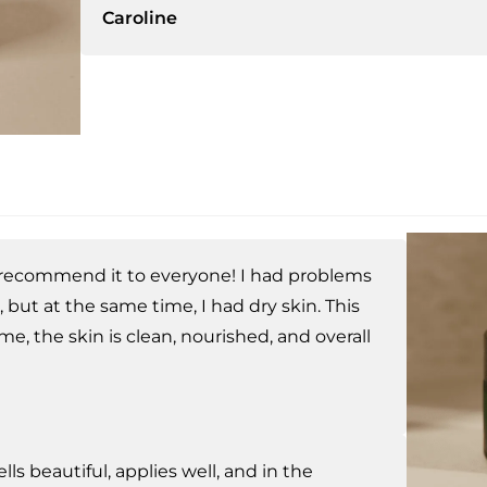
Caroline
recommend it to everyone! I had problems
, but at the same time, I had dry skin. This
 me, the skin is clean, nourished, and overall
ells beautiful, applies well, and in the