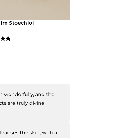
lm Stoechiol
5.00
5
 on
mer
s
n wonderfully, and the
ts are truly divine!
eanses the skin, with a