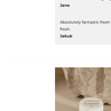
Jane
Absolutely fantastic fresh 
fresh.
Jakub