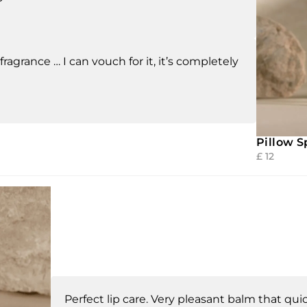
fragrance … I can vouch for it, it’s completely
Pillow S
£
12
Perfect lip care. Very pleasant balm that quic