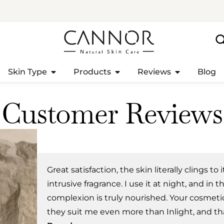
Skin Type
Products
Reviews
Blog
Customer Reviews
Great satisfaction, the skin literally clings to 
intrusive fragrance. I use it at night, and in
complexion is truly nourished. Your cosmetic
they suit me even more than Inlight, and th