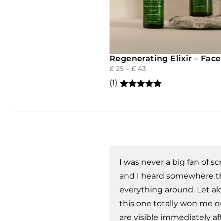
Regenerating Elixir – Face
£
25
–
£
43
(1)
Rated
1
5.00
out of 5
based on
customer
rating
I was never a big fan of 
and I heard somewhere tha
everything around. Let a
this one totally won me ov
are visible immediately aft