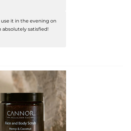
I use it in the evening on
absolutely satisfied!