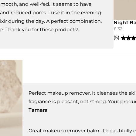
 smooth, and well-fed. It seems to have
nd reduced pores. I use it in the evening
ixir during the day. A perfect combination.
Night Ba
£
32
ve. Thank you for these products!
(5)
Rated
5
out of 
based
custo
rating
Perfect makeup remover. It cleanses the ski
fragrance is pleasant, not strong. Your produc
Tamara
Great makeup remover balm. It beautifully cl