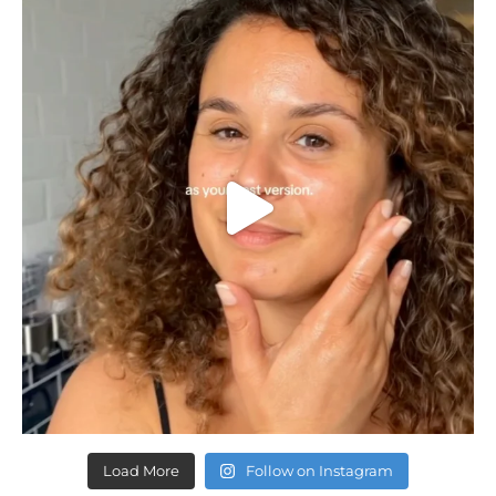
Load More
Follow on Instagram