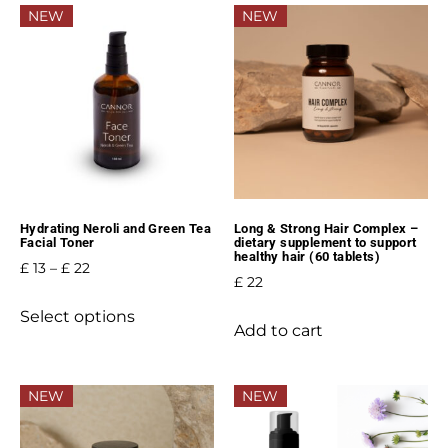
NEW
NEW
Hydrating Neroli and Green Tea
Long & Strong Hair Complex –
Facial Toner
dietary supplement to support
healthy hair (60 tablets)
£
13
–
£
22
£
22
Select options
Add to cart
NEW
NEW