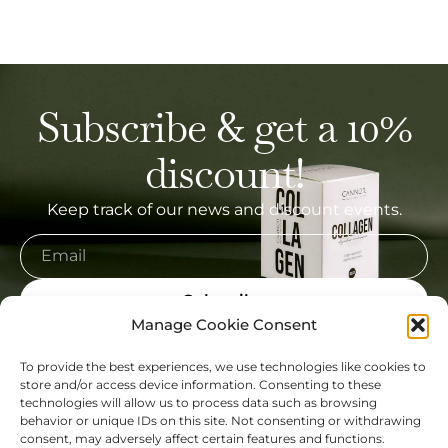
Subscribe & get a 10%
discount!
Keep track of our news and discount events.
Subscribe
Manage Cookie Consent
To provide the best experiences, we use technologies like cookies to
store and/or access device information. Consenting to these
technologies will allow us to process data such as browsing
My Account
behavior or unique IDs on this site. Not consenting or withdrawing
consent, may adversely affect certain features and functions.