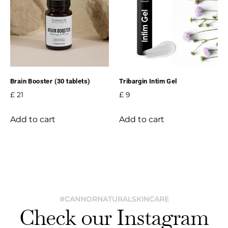
Brain Booster (30 tablets)
Tribargin Intim Gel
£
21
£
9
Add to cart
Add to cart
#CANNORNATURALSKINCARE
Check our Instagram