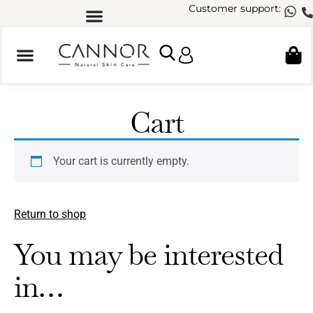
Customer support:
Cart
Your cart is currently empty.
Return to shop
You may be interested
in…