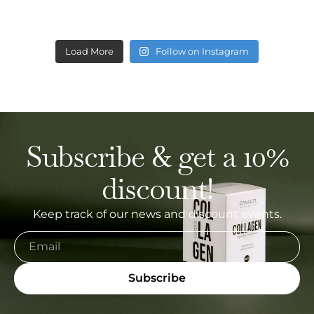
Load More
Follow on Instagram
Subscribe & get a 10%
discount!
Keep track of our news and discount events.
Subscribe