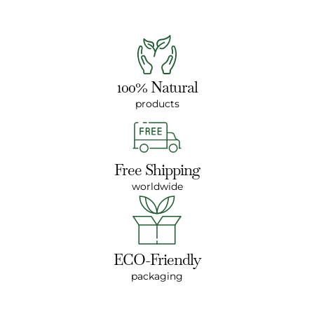
100% Natural
products
Free Shipping
worldwide
ECO-Friendly
packaging