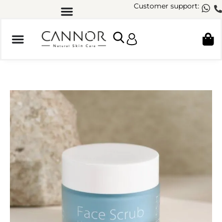
Customer support: