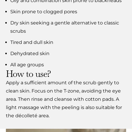
Oily and combination skin prone to blackheads
Skin prone to clogged pores
Dry skin seeking a gentle alternative to classic
scrubs
Tired and dull skin
Dehydrated skin
All age groups
How to use?
Apply a sufficient amount of the scrub gently to
clean skin. Focus on the T-zone, avoiding the eye
area. Then rinse and cleanse with cotton pads. A
light massage with the peeling is also suitable for
the décolleté area.