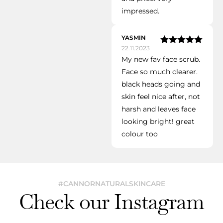
impressed.
YASMIN
22.11.2023
Rated
5
out
My new fav face scrub.
of 5
Face so much clearer.
black heads going and
skin feel nice after, not
harsh and leaves face
looking bright! great
colour too
#CANNORNATURALSKINCARE
Check our Instagram