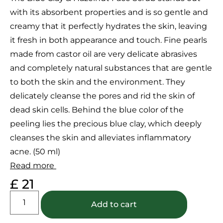
customer
with its absorbent properties and is so gentle and
ratings
creamy that it perfectly hydrates the skin, leaving
it fresh in both appearance and touch. Fine pearls
made from castor oil are very delicate abrasives
and completely natural substances that are gentle
to both the skin and the environment. They
delicately cleanse the pores and rid the skin of
dead skin cells. Behind the blue color of the
peeling lies the precious blue clay, which deeply
cleanses the skin and alleviates inflammatory
acne. (50 ml)
Read more
£
21
Add to cart