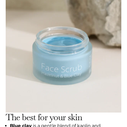
The best for your skin
Blue clay
is a gentle blend of kaolin and