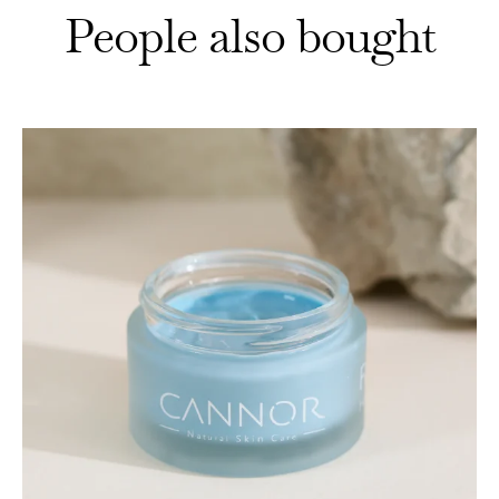
People also bought