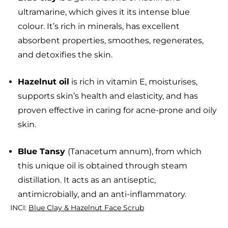
ultramarine, which gives it its intense blue
colour. It’s rich in minerals, has excellent
absorbent properties, smoothes, regenerates,
and detoxifies the skin.
Hazelnut oil
is rich in vitamin E, moisturises,
supports skin’s health and elasticity, and has
proven effective in caring for acne-prone and oily
skin.
Blue Tansy
(Tanacetum annum), from which
this unique oil is obtained through steam
distillation. It acts as an antiseptic,
antimicrobially, and an anti-inflammatory.
INCI:
Blue Clay & Hazelnut Face Scrub