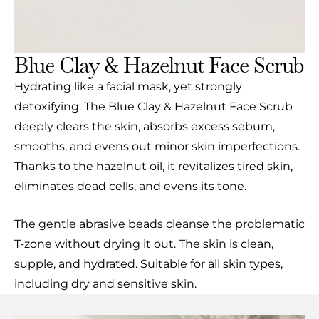
Blue Clay & Hazelnut Face Scrub
Hydrating like a facial mask, yet strongly
detoxifying. The Blue Clay & Hazelnut Face Scrub
deeply clears the skin, absorbs excess sebum,
smooths, and evens out minor skin imperfections.
Thanks to the hazelnut oil, it revitalizes tired skin,
eliminates dead cells, and evens its tone.
The gentle abrasive beads cleanse the problematic
T-zone without drying it out. The skin is clean,
supple, and hydrated. Suitable for all skin types,
including dry and sensitive skin.