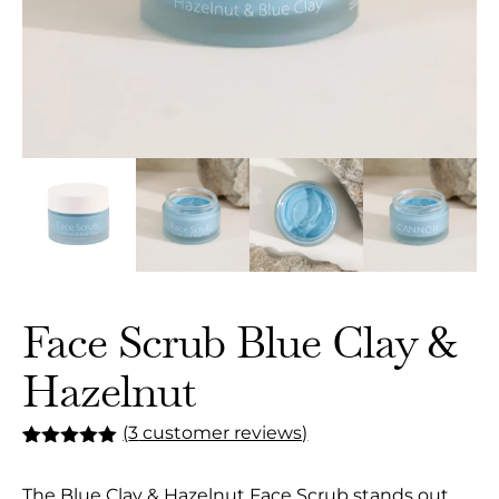
Face Scrub Blue Clay &
Hazelnut
(
3
customer reviews)
Rated
3
5.00
out of 5
The Blue Clay & Hazelnut Face Scrub stands out
based on