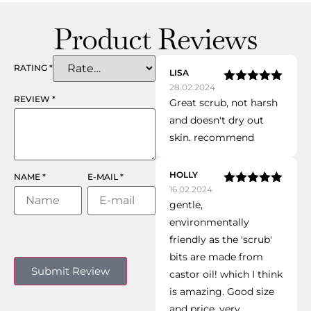
Product Reviews
RATING
*
LISA
28.02.2024
Rated
5
out
REVIEW
*
Great scrub, not harsh
of 5
and doesn't dry out
skin. recommend
HOLLY
NAME
*
E-MAIL
*
16.02.2024
Rated
5
out
gentle,
of 5
environmentally
friendly as the 'scrub'
bits are made from
castor oil! which I think
is amazing. Good size
and price. very