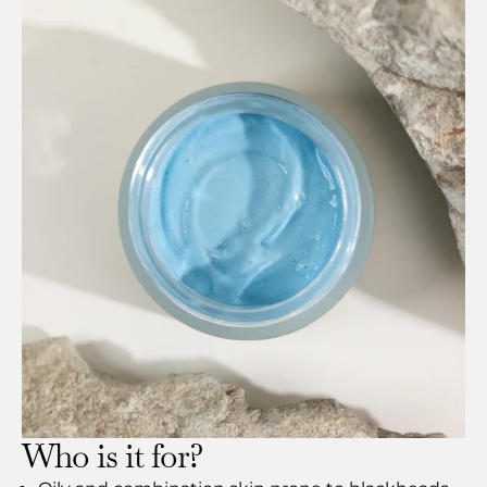
Who is it for?