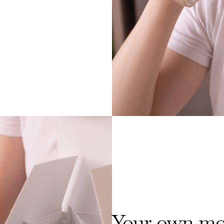
Your own mor