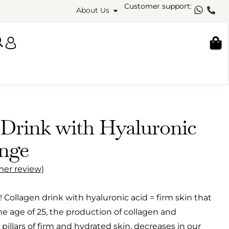
Customer support:
About Us
 Drink with Hyaluronic
nge
er review)
 Collagen drink with hyaluronic acid = firm skin that
he age of 25, the production of collagen and
 pillars of firm and hydrated skin, decreases in our