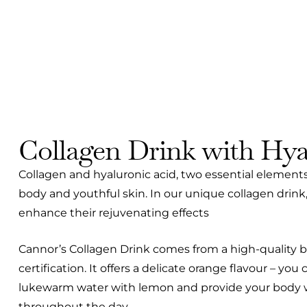
Collagen Drink with Hya
Collagen and hyaluronic acid, two essential elements 
body and youthful skin. In our unique collagen drink,
enhance their rejuvenating effects
Cannor’s Collagen Drink comes from a high-quality b
certification. It offers a delicate orange flavour – you
lukewarm water with lemon and provide your body wi
throughout the day.