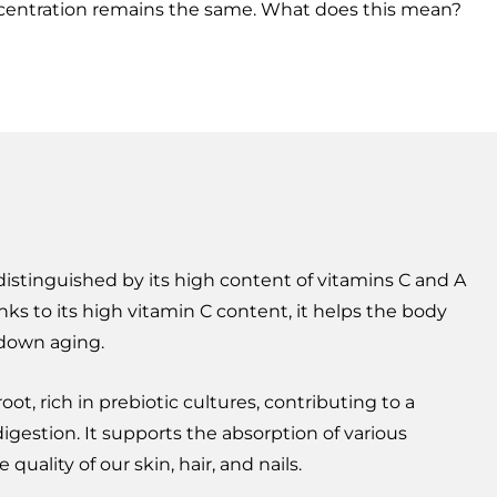
centration remains the same. What does this mean?
 distinguished by its high content of vitamins C and A
nks to its high vitamin C content, it helps the body
down aging.
root, rich in prebiotic cultures, contributing to a
igestion. It supports the absorption of various
quality of our skin, hair, and nails.