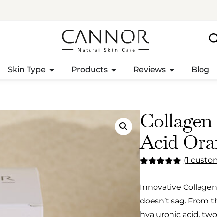
Skin Type
Products
Reviews
Blog
Collagen
Acid Ora
(
1
custom
Rated
1
5.00
out of 5
Innovative Collagen!
based on
customer
doesn’t sag. From t
rating
hyaluronic acid, two