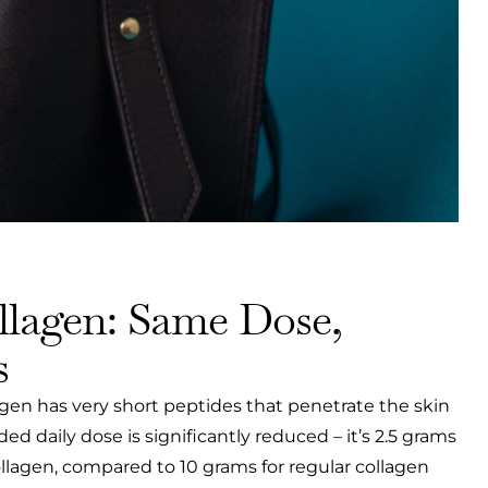
lagen: Same Dose,
s
en has very short peptides that penetrate the skin
 daily dose is significantly reduced – it’s 2.5 grams
llagen, compared to 10 grams for regular collagen