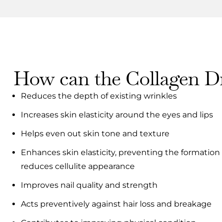
How can the Collagen Dr
Reduces the depth of existing wrinkles
Increases skin elasticity around the eyes and lips
Helps even out skin tone and texture
Enhances skin elasticity, preventing the formation
reduces cellulite appearance
Improves nail quality and strength
Acts preventively against hair loss and breakage