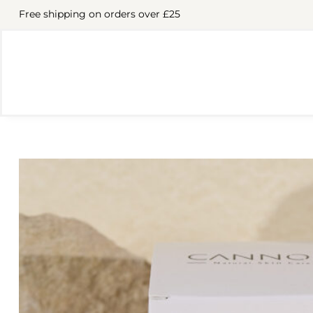
Free shipping on orders over £25