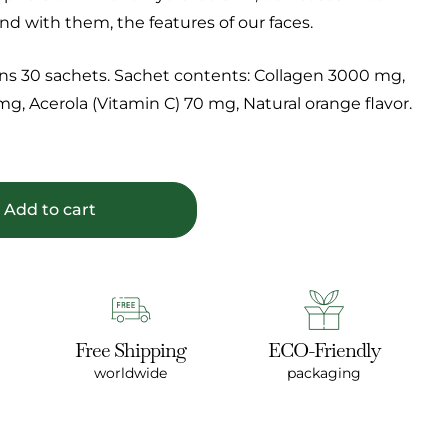
nd with them, the features of our faces.
ns 30 sachets. Sachet contents: Collagen 3000 mg,
g, Acerola (Vitamin C) 70 mg, Natural orange flavor.
Add to cart
Free Shipping
ECO-Friendly
worldwide
packaging