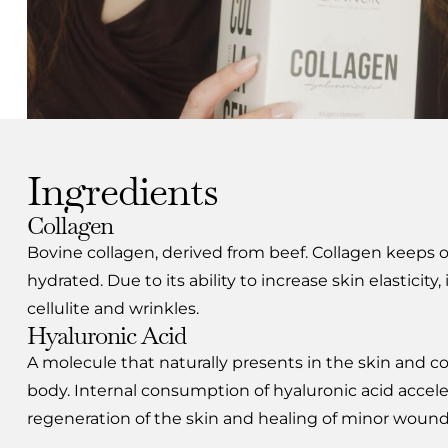
Ingredients
Collagen
Bovine collagen, derived from beef. Collagen keeps ou
hydrated. Due to its ability to increase skin elasticity, 
cellulite and wrinkles.
Hyaluronic Acid
A molecule that naturally presents in the skin and c
body. Internal consumption of hyaluronic acid accele
regeneration of the skin and healing of minor wounds