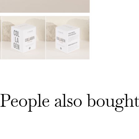
People also bough