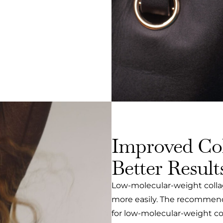
Improved Col
Better Result
Low-molecular-weight collag
more easily. The recommended
for low-molecular-weight co