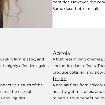
peptides. However, the con
Same dose, better results.
Acerola
r skin firm, elastic, and
A fruit resembling cherries,
it is highly effective against
and antioxidant effects. Tha
produce collagen and slow 
Inulin
onnective tissues of the
A natural fibre from chicory 
rates the natural
healthy gut microflora and d
 and injuries.
minerals, thus benefiting the 