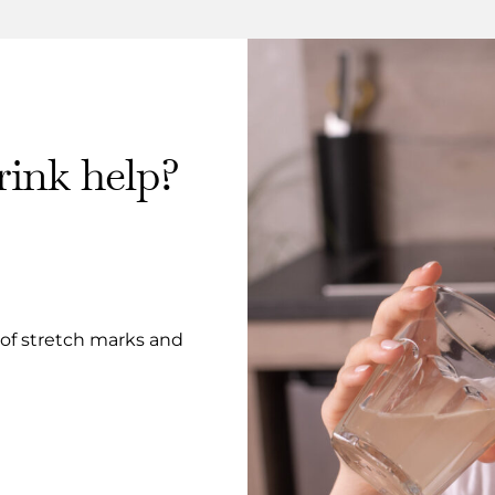
ink help?
 of stretch marks and