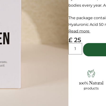
bodies every year. A
The package contai
Hyaluronic Acid 50 m
Read more
£
25
100% Natural
products