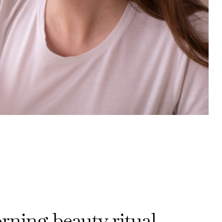
ning beauty ritual