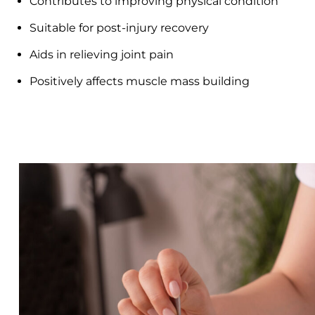
Contributes to improving physical condition
Suitable for post-injury recovery
Aids in relieving joint pain
Positively affects muscle mass building