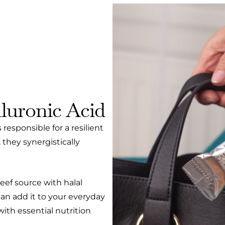
luronic Acid
responsible for a resilient
 they synergistically
eef source with halal
 can add it to your everyday
th essential nutrition